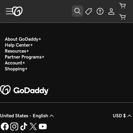
About GoDaddy
Help Center
Resources
Partner Programs
Account
Shopping
United States - English
USD $