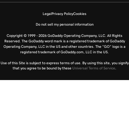
Legal
Privacy Policy
Cookies
Do not sell my personal information
Copyright © 1999 - 2026 GoDaddy Operating Company, LLC. All Rights
Reserved. The GoDaddy word mark is a registered trademark of GoDaddy
Operating Company, LLC in the US and other countries. The “GO” logo is a
registered trademark of GoDaddy.com, LLC in the US.
Use of this Site is subject to express terms of use. By using this site, you signify
that you agree to be bound by these
Universal Terms of Service
.