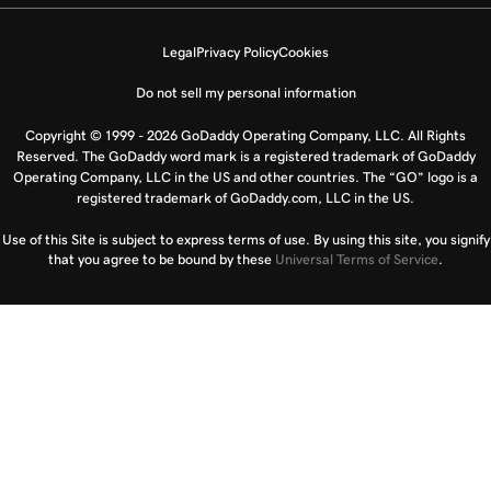
Legal
Privacy Policy
Cookies
Do not sell my personal information
Copyright © 1999 - 2026 GoDaddy Operating Company, LLC. All Rights
Reserved. The GoDaddy word mark is a registered trademark of GoDaddy
Operating Company, LLC in the US and other countries. The “GO” logo is a
registered trademark of GoDaddy.com, LLC in the US.
Use of this Site is subject to express terms of use. By using this site, you signify
that you agree to be bound by these
Universal Terms of Service
.