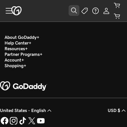
About GoDaddy
Help Center
Resources
Partner Programs
Account
Shopping
United States - English
USD $