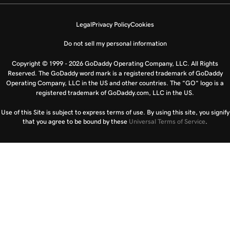
Legal
Privacy Policy
Cookies
Do not sell my personal information
Copyright © 1999 - 2026 GoDaddy Operating Company, LLC. All Rights
Reserved. The GoDaddy word mark is a registered trademark of GoDaddy
Operating Company, LLC in the US and other countries. The “GO” logo is a
registered trademark of GoDaddy.com, LLC in the US.
Use of this Site is subject to express terms of use. By using this site, you signify
that you agree to be bound by these
Universal Terms of Service
.