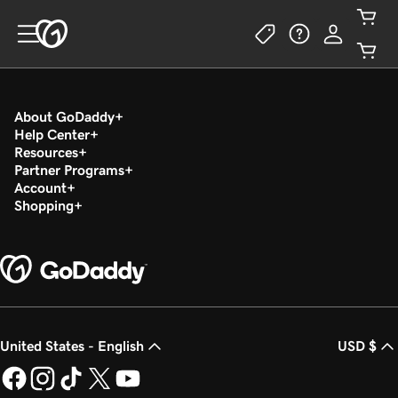
About GoDaddy
Help Center
Resources
Partner Programs
Account
Shopping
United States - English
USD $