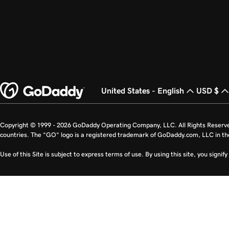
United States - English
USD $
Copyright © 1999 - 2026 GoDaddy Operating Company, LLC. All Rights Reserv
countries. The “GO” logo is a registered trademark of GoDaddy.com, LLC in th
Use of this Site is subject to express terms of use. By using this site, you signi