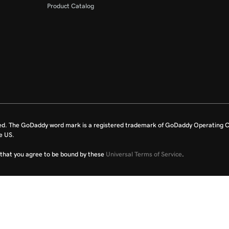
Product Catalog
ed. The GoDaddy word mark is a registered trademark of GoDaddy Operating C
e US.
fy that you agree to be bound by these
Universal Terms of Service
.