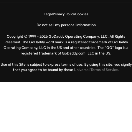
Legal
Privacy Policy
Cookies
Do not sell my personal information
Copyright © 1999 - 2026 GoDaddy Operating Company, LLC. All Rights
Reserved. The GoDaddy word mark is a registered trademark of GoDaddy
Operating Company, LLC in the US and other countries. The “GO” logo is a
registered trademark of GoDaddy.com, LLC in the US.
Use of this Site is subject to express terms of use. By using this site, you signify
that you agree to be bound by these
Universal Terms of Service
.