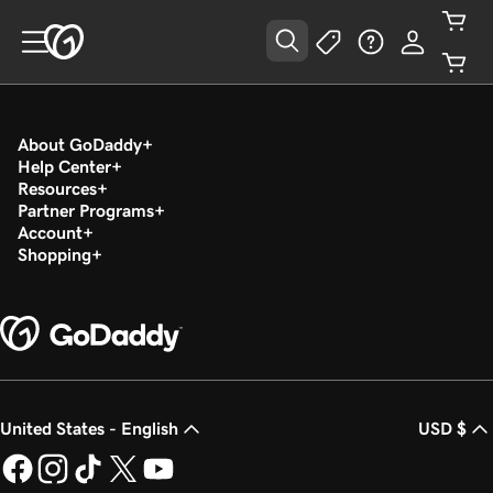
About GoDaddy
Help Center
Resources
Partner Programs
Account
Shopping
United States - English
USD $