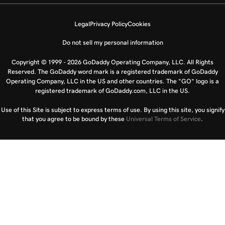
Legal
Privacy Policy
Cookies
Do not sell my personal information
Copyright © 1999 - 2026 GoDaddy Operating Company, LLC. All Rights
Reserved. The GoDaddy word mark is a registered trademark of GoDaddy
Operating Company, LLC in the US and other countries. The “GO” logo is a
registered trademark of GoDaddy.com, LLC in the US.
Use of this Site is subject to express terms of use. By using this site, you signify
that you agree to be bound by these
Universal Terms of Service
.