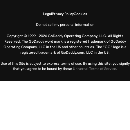
Legal
Privacy Policy
Cookies
Do not sell my personal information
Copyright © 1999 - 2026 GoDaddy Operating Company, LLC. All Rights
Reserved. The GoDaddy word mark is a registered trademark of GoDaddy
Operating Company, LLC in the US and other countries. The “GO” logo is a
registered trademark of GoDaddy.com, LLC in the US.
Use of this Site is subject to express terms of use. By using this site, you signify
that you agree to be bound by these
Universal Terms of Service
.