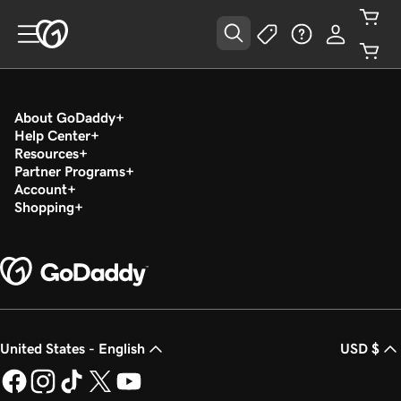
About GoDaddy
Help Center
Resources
Partner Programs
Account
Shopping
United States - English
USD $