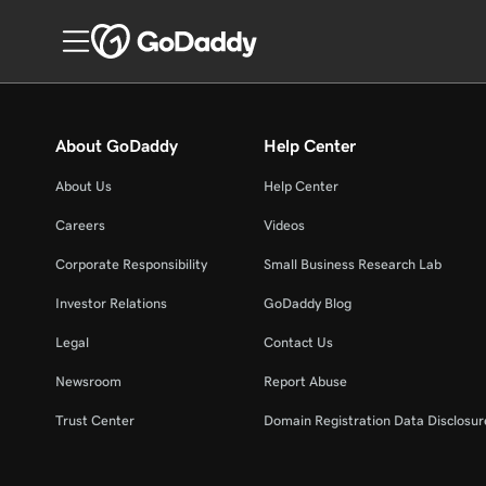
About GoDaddy
Help Center
About Us
Help Center
Careers
Videos
Corporate Responsibility
Small Business Research Lab
Investor Relations
GoDaddy Blog
Legal
Contact Us
Newsroom
Report Abuse
Trust Center
Domain Registration Data Disclosure