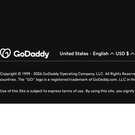
United States - English
USD $
Copyright © 1999 - 2026 GoDaddy Operating Company, LLC. All Rights Reserv
countries. The “GO” logo is a registered trademark of GoDaddy.com, LLC in th
Use of this Site is subject to express terms of use. By using this site, you signi