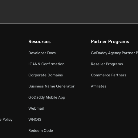
Resources
Partner Programs
Developer Docs
GoDaddy Agency Partner 
ICANN Confirmation
Reseller Programs
Corporate Domains
Commerce Partners
Business Name Generator
Affiliates
GoDaddy Mobile App
Webmail
 Policy
WHOIS
Redeem Code