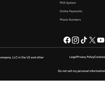
POS System
Online Payments
Phone Numbers
Legal
Privacy Policy
Cookies
ompany, LLC in the US and other
Do not sell my personal information