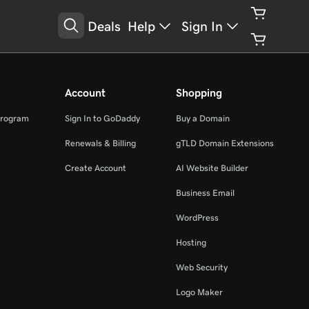
Deals
Help
Sign In
Account
Shopping
Program
Sign In to GoDaddy
Buy a Domain
Renewals & Billing
gTLD Domain Extensions
Create Account
AI Website Builder
Business Email
WordPress
Hosting
Web Security
Logo Maker