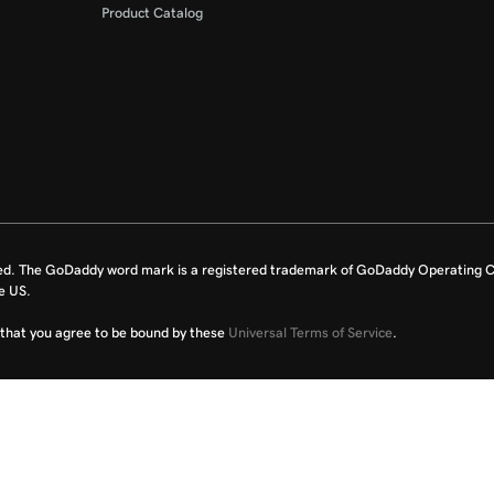
Product Catalog
ed. The GoDaddy word mark is a registered trademark of GoDaddy Operating C
e US.
fy that you agree to be bound by these
Universal Terms of Service
.