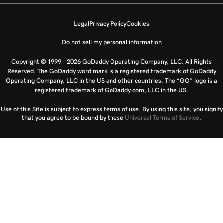
Legal
Privacy Policy
Cookies
Do not sell my personal information
Copyright © 1999 - 2026 GoDaddy Operating Company, LLC. All Rights
Reserved. The GoDaddy word mark is a registered trademark of GoDaddy
Operating Company, LLC in the US and other countries. The “GO” logo is a
registered trademark of GoDaddy.com, LLC in the US.
Use of this Site is subject to express terms of use. By using this site, you signify
that you agree to be bound by these
Universal Terms of Service
.