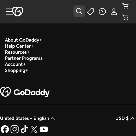
About GoDaddy
Help Center
Resources
Partner Programs
Account
Shopping
United States - English
USD $