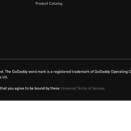
Product Catalog
ed. The GoDaddy word mark is a registered trademark of GoDaddy Operating C
e US.
fy that you agree to be bound by these
Universal Terms of Service
.