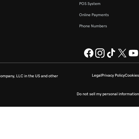
POS System
Online Payments
Phone Numbers
Legal
Privacy Policy
Cookies
ompany, LLC in the US and other
Do not sell my personal information