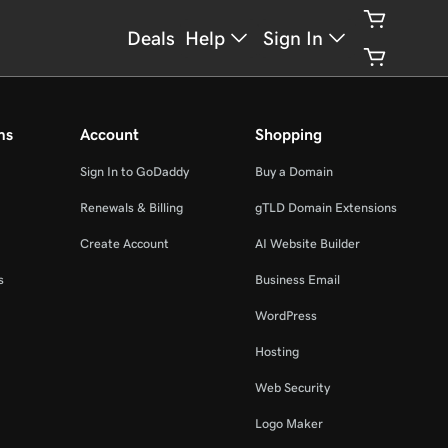
Deals
Help
Sign In
ms
Account
Shopping
Sign In to GoDaddy
Buy a Domain
Renewals & Billing
gTLD Domain Extensions
Create Account
AI Website Builder
s
Business Email
WordPress
Hosting
Web Security
Logo Maker