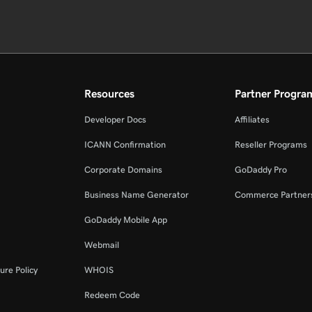
Resources
Partner Progra
Developer Docs
Affiliates
ICANN Confirmation
Reseller Programs
Corporate Domains
GoDaddy Pro
Business Name Generator
Commerce Partner
GoDaddy Mobile App
Webmail
ure Policy
WHOIS
Redeem Code