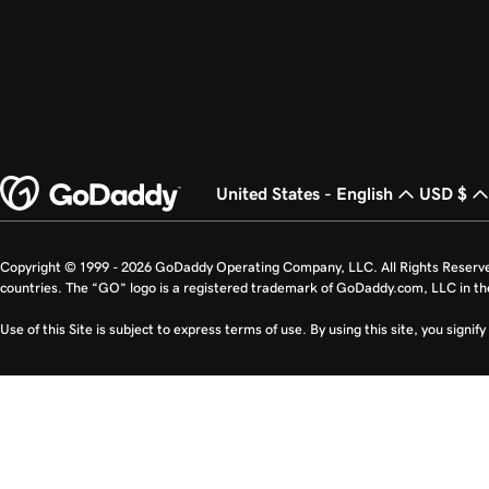
United States - English
USD $
Copyright © 1999 - 2026 GoDaddy Operating Company, LLC. All Rights Reserv
countries. The “GO” logo is a registered trademark of GoDaddy.com, LLC in th
Use of this Site is subject to express terms of use. By using this site, you signi