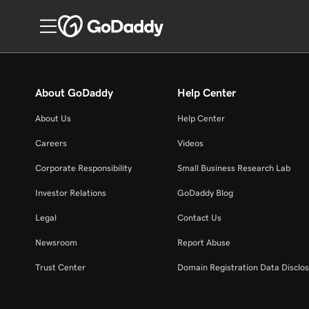
About GoDaddy
Help Center
About Us
Help Center
Careers
Videos
Corporate Responsibility
Small Business Research Lab
Investor Relations
GoDaddy Blog
Legal
Contact Us
Newsroom
Report Abuse
Trust Center
Domain Registration Data Disclos