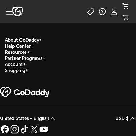
About GoDaddy
Help Center
Resources
Partner Programs
Account
Shopping
United States - English
USD $