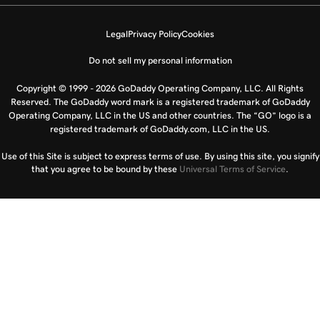
Legal
Privacy Policy
Cookies
Do not sell my personal information
Copyright © 1999 - 2026 GoDaddy Operating Company, LLC. All Rights
Reserved. The GoDaddy word mark is a registered trademark of GoDaddy
Operating Company, LLC in the US and other countries. The “GO” logo is a
registered trademark of GoDaddy.com, LLC in the US.
Use of this Site is subject to express terms of use. By using this site, you signify
that you agree to be bound by these
Universal Terms of Service
.