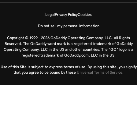
Legal
Privacy Policy
Cookies
Do not sell my personal information
Copyright © 1999 - 2026 GoDaddy Operating Company, LLC. All Rights
Reserved. The GoDaddy word mark is a registered trademark of GoDaddy
Operating Company, LLC in the US and other countries. The “GO” logo is a
registered trademark of GoDaddy.com, LLC in the US.
Use of this Site is subject to express terms of use. By using this site, you signify
that you agree to be bound by these
Universal Terms of Service
.