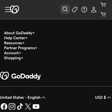
About GoDaddy
Help Center
Resources
Partner Programs
Account
Shopping
United States - English
USD $