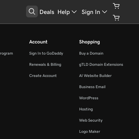
Deals
Help
Sign In
Account
Shopping
Program
Sign In to GoDaddy
Buy a Domain
Renewals & Billing
gTLD Domain Extensions
Create Account
AI Website Builder
Business Email
WordPress
Hosting
Web Security
Logo Maker