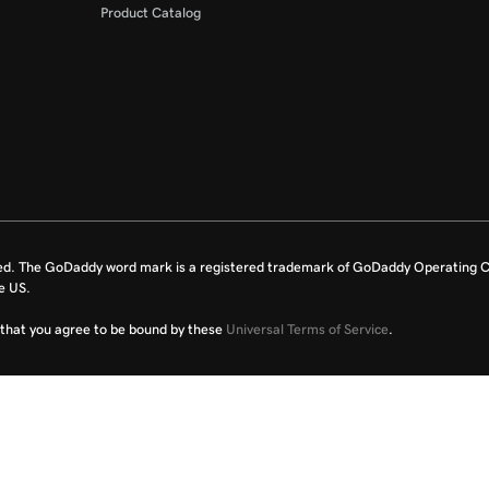
Product Catalog
ed. The GoDaddy word mark is a registered trademark of GoDaddy Operating C
e US.
fy that you agree to be bound by these
Universal Terms of Service
.