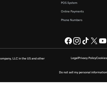
POS System
Online Payments
Phone Numbers
Legal
Privacy Policy
Cookies
ompany, LLC in the US and other
Do not sell my personal information