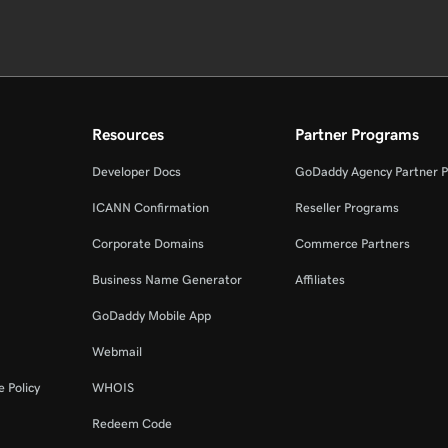
Resources
Partner Programs
Developer Docs
GoDaddy Agency Partner 
ICANN Confirmation
Reseller Programs
Corporate Domains
Commerce Partners
Business Name Generator
Affiliates
GoDaddy Mobile App
Webmail
 Policy
WHOIS
Redeem Code