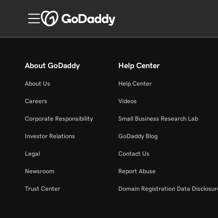
About GoDaddy
Help Center
About Us
Help Center
Careers
Videos
Corporate Responsibility
Small Business Research Lab
Investor Relations
GoDaddy Blog
Legal
Contact Us
Newsroom
Report Abuse
Trust Center
Domain Registration Data Disclosure