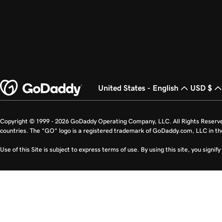
United States - English
USD $
Copyright © 1999 - 2026 GoDaddy Operating Company, LLC. All Rights Reserv
countries. The “GO” logo is a registered trademark of GoDaddy.com, LLC in th
Use of this Site is subject to express terms of use. By using this site, you signi