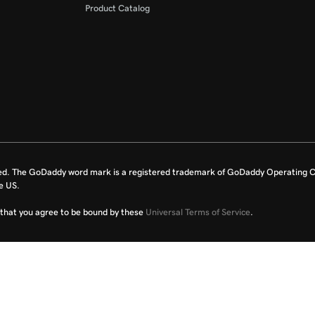
Product Catalog
ed. The GoDaddy word mark is a registered trademark of GoDaddy Operating C
e US.
fy that you agree to be bound by these
Universal Terms of Service
.