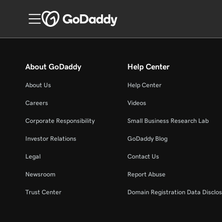
About GoDaddy
Help Center
About Us
Help Center
Careers
Videos
Corporate Responsibility
Small Business Research Lab
Investor Relations
GoDaddy Blog
Legal
Contact Us
Newsroom
Report Abuse
Trust Center
Domain Registration Data Disclos