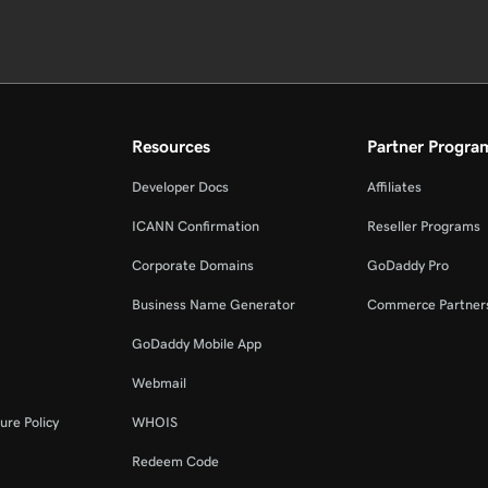
Resources
Partner Progra
Developer Docs
Affiliates
ICANN Confirmation
Reseller Programs
Corporate Domains
GoDaddy Pro
Business Name Generator
Commerce Partner
GoDaddy Mobile App
Webmail
ure Policy
WHOIS
Redeem Code