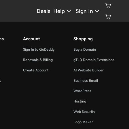
Deals
Help
Sign In
ms
Account
Shopping
Sign In to GoDaddy
Buy a Domain
Renewals & Billing
gTLD Domain Extensions
Create Account
AI Website Builder
s
Business Email
WordPress
Hosting
Web Security
Logo Maker