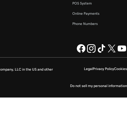
POS System
Online Payments
Phone Numbers
Legal
Privacy Policy
Cookies
ompany, LLC in the US and other
Do not sell my personal information