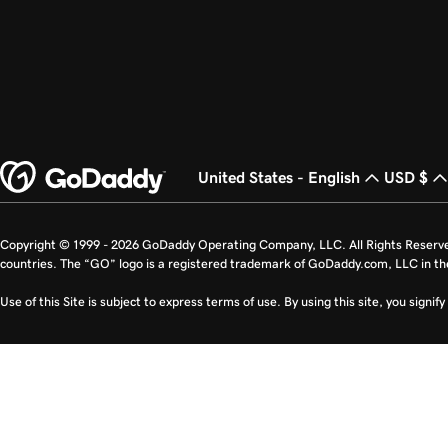
United States - English
USD $
Copyright © 1999 - 2026 GoDaddy Operating Company, LLC. All Rights Reserv
countries. The “GO” logo is a registered trademark of GoDaddy.com, LLC in th
Use of this Site is subject to express terms of use. By using this site, you signi