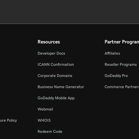
Resources
Partner Progra
Developer Docs
Affiliates
ICANN Confirmation
Reseller Programs
Corporate Domains
GoDaddy Pro
Business Name Generator
Commerce Partner
GoDaddy Mobile App
Webmail
ure Policy
WHOIS
Redeem Code