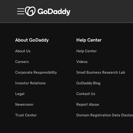
About GoDaddy
Help Center
About Us
Help Center
Careers
Videos
Corporate Responsibility
Small Business Research Lab
Investor Relations
GoDaddy Blog
Legal
Contact Us
Newsroom
Report Abuse
Trust Center
Domain Registration Data Disclos