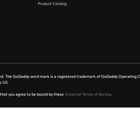
Product Catalog
ed. The GoDaddy word mark is a registered trademark of GoDaddy Operating C
e US.
fy that you agree to be bound by these
Universal Terms of Service
.