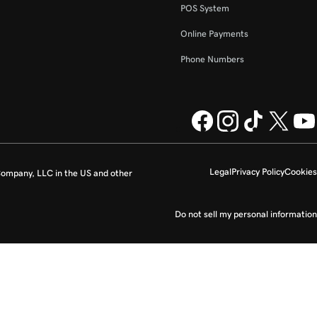
POS System
Online Payments
Phone Numbers
Legal
Privacy Policy
Cookies
ompany, LLC in the US and other
Do not sell my personal information