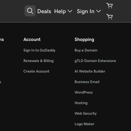
Deals
Help
Sign In
ms
Account
Shopping
Sign In to GoDaddy
Buy a Domain
Renewals & Billing
gTLD Domain Extensions
Create Account
AI Website Builder
s
Business Email
WordPress
Hosting
Web Security
Logo Maker