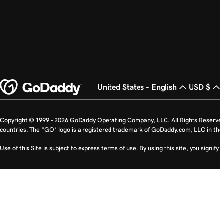
United States - English
USD $
Copyright © 1999 - 2026 GoDaddy Operating Company, LLC. All Rights Reserv
countries. The “GO” logo is a registered trademark of GoDaddy.com, LLC in th
Use of this Site is subject to express terms of use. By using this site, you signi