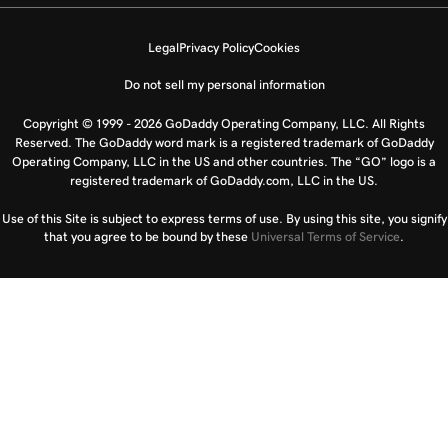
Legal
Privacy Policy
Cookies
Do not sell my personal information
Copyright © 1999 - 2026 GoDaddy Operating Company, LLC. All Rights
Reserved. The GoDaddy word mark is a registered trademark of GoDaddy
Operating Company, LLC in the US and other countries. The “GO” logo is a
registered trademark of GoDaddy.com, LLC in the US.
Use of this Site is subject to express terms of use. By using this site, you signify
that you agree to be bound by these
Universal Terms of Service
.