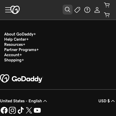
About GoDaddy
Help Center
Resources
Partner Programs
Account
Shopping
United States - English
USD $