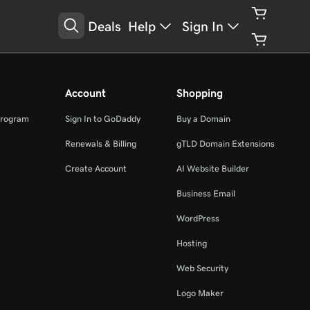
Deals
Help
Sign In
Account
Shopping
Program
Sign In to GoDaddy
Buy a Domain
Renewals & Billing
gTLD Domain Extensions
Create Account
AI Website Builder
Business Email
WordPress
Hosting
Web Security
Logo Maker