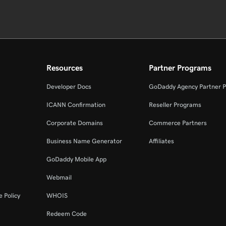
Resources
Partner Programs
Developer Docs
GoDaddy Agency Partner 
ICANN Confirmation
Reseller Programs
Corporate Domains
Commerce Partners
Business Name Generator
Affiliates
GoDaddy Mobile App
Webmail
 Policy
WHOIS
Redeem Code