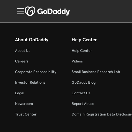
About GoDaddy
Help Center
About Us
Help Center
Careers
Videos
Corporate Responsibility
Small Business Research Lab
Investor Relations
GoDaddy Blog
Legal
Contact Us
Newsroom
Report Abuse
Trust Center
Domain Registration Data Disclosure