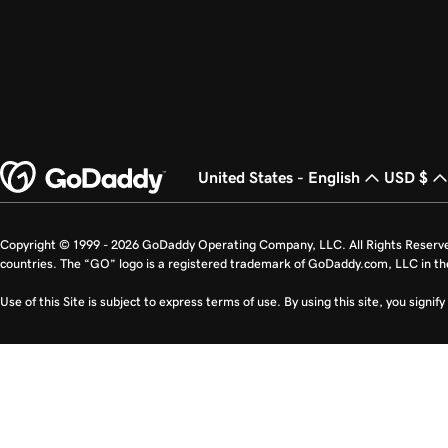
United States - English
USD $
Copyright © 1999 - 2026 GoDaddy Operating Company, LLC. All Rights Reserv
countries. The “GO” logo is a registered trademark of GoDaddy.com, LLC in th
Use of this Site is subject to express terms of use. By using this site, you signi