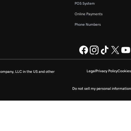
POS System
Online Payments
Phone Numbers
Legal
Privacy Policy
Cookies
ompany, LLC in the US and other
Do not sell my personal information