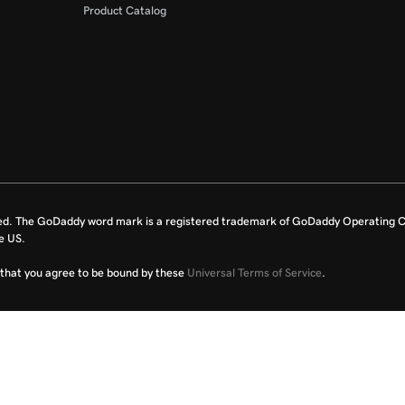
Product Catalog
ed. The GoDaddy word mark is a registered trademark of GoDaddy Operating C
e US.
fy that you agree to be bound by these
Universal Terms of Service
.