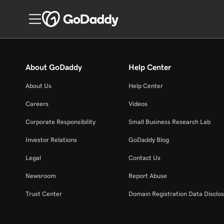
About GoDaddy
Help Center
About Us
Help Center
Careers
Videos
Corporate Responsibility
Small Business Research Lab
Investor Relations
GoDaddy Blog
Legal
Contact Us
Newsroom
Report Abuse
Trust Center
Domain Registration Data Disclos