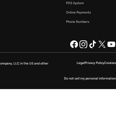
POS System
Online Payments
Phone Numbers
Legal
Privacy Policy
Cookies
ompany, LLC in the US and other
Do not sell my personal information