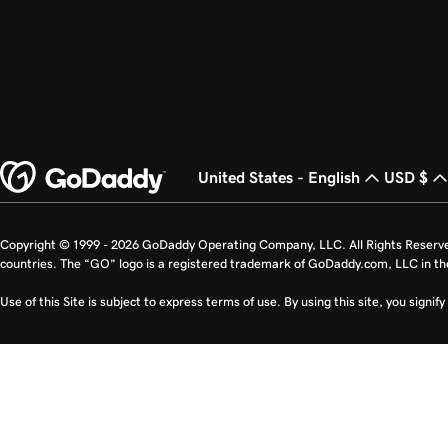
United States - English
USD $
Copyright © 1999 - 2026 GoDaddy Operating Company, LLC. All Rights Reserv
countries. The “GO” logo is a registered trademark of GoDaddy.com, LLC in th
Use of this Site is subject to express terms of use. By using this site, you signi