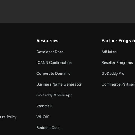
Resources
Partner Progra
Developer Docs
Affiliates
ICANN Confirmation
Reseller Programs
Corporate Domains
GoDaddy Pro
Business Name Generator
Commerce Partner
GoDaddy Mobile App
Webmail
ure Policy
WHOIS
Redeem Code