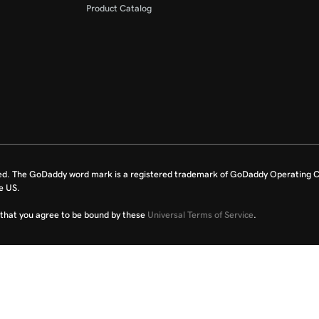
Product Catalog
ed. The GoDaddy word mark is a registered trademark of GoDaddy Operating C
e US.
fy that you agree to be bound by these
Universal Terms of Service
.