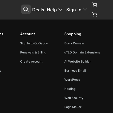
Deals
Help
Sign In
ms
Account
Shopping
Sign In to GoDaddy
Buy a Domain
Renewals & Billing
gTLD Domain Extensions
Create Account
AI Website Builder
s
Business Email
WordPress
Hosting
Web Security
Logo Maker