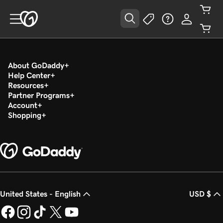
About GoDaddy
Help Center
Resources
Partner Programs
Account
Shopping
United States - English
USD $