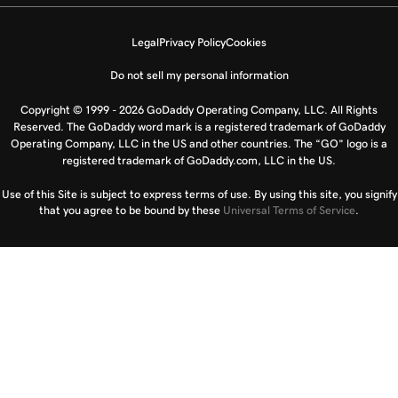
Legal
Privacy Policy
Cookies
Do not sell my personal information
Copyright © 1999 - 2026 GoDaddy Operating Company, LLC. All Rights
Reserved. The GoDaddy word mark is a registered trademark of GoDaddy
Operating Company, LLC in the US and other countries. The “GO” logo is a
registered trademark of GoDaddy.com, LLC in the US.
Use of this Site is subject to express terms of use. By using this site, you signify
that you agree to be bound by these
Universal Terms of Service
.