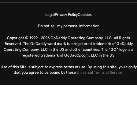
Legal
Privacy Policy
Cookies
Do not sell my personal information
Copyright © 1999 - 2026 GoDaddy Operating Company, LLC. All Rights
Reserved. The GoDaddy word mark is a registered trademark of GoDaddy
Operating Company, LLC in the US and other countries. The “GO” logo is a
registered trademark of GoDaddy.com, LLC in the US.
Use of this Site is subject to express terms of use. By using this site, you signify
that you agree to be bound by these
Universal Terms of Service
.