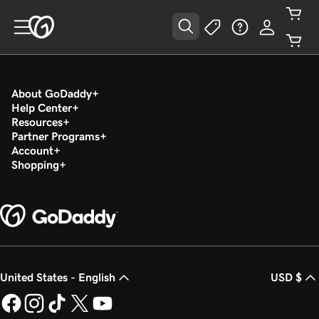
About GoDaddy
Help Center
Resources
Partner Programs
Account
Shopping
United States - English
USD $