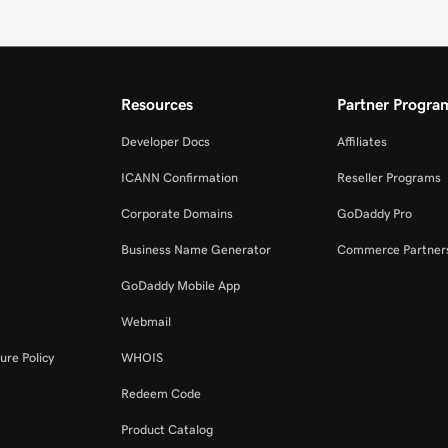
Resources
Partner Progra
Developer Docs
Affiliates
ICANN Confirmation
Reseller Programs
Corporate Domains
GoDaddy Pro
Business Name Generator
Commerce Partner
GoDaddy Mobile App
Webmail
ure Policy
WHOIS
Redeem Code
Product Catalog