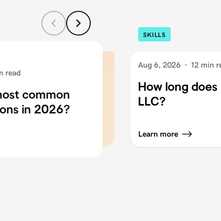
SKILLS
Aug 6, 2026
·
12 min r
n read
How long does i
 most common
LLC?
ons in 2026?
Learn more