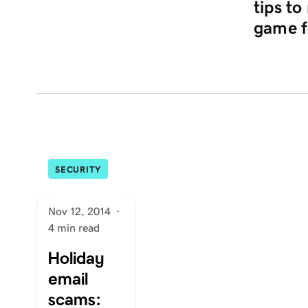
tips t
game f
SECURITY
Nov 12, 2014
·
4 min read
Holiday
email
scams: