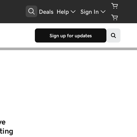
Deals
Help
Sign In
Sign up for updates
ve
ting