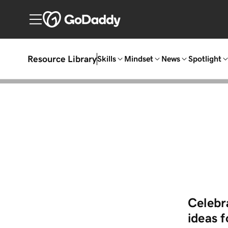
Resource Library
Skills
Mindset
News
Spotlight
Celebra
ideas 