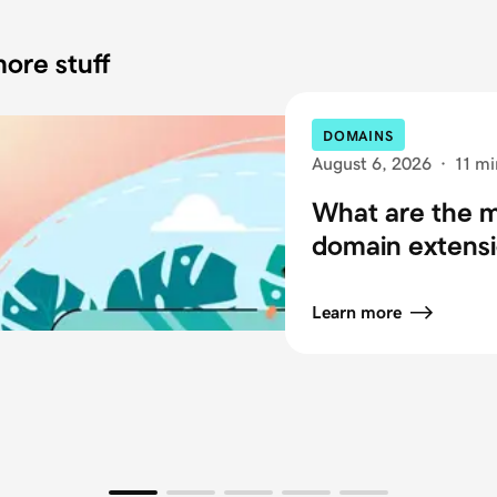
ore stuff
DOMAINS
August 6, 2026
·
11 mi
What are the
domain extensi
Learn more