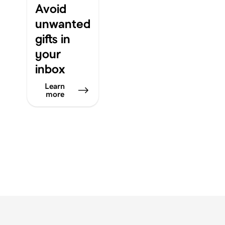
Avoid
unwanted
gifts in
your
inbox
Learn
more