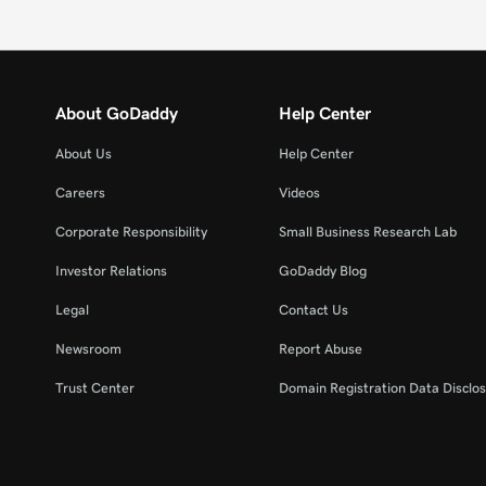
About GoDaddy
Help Center
About Us
Help Center
Careers
Videos
Corporate Responsibility
Small Business Research Lab
Investor Relations
GoDaddy Blog
Legal
Contact Us
Newsroom
Report Abuse
Trust Center
Domain Registration Data Disclos