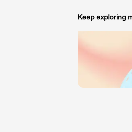
Keep exploring m