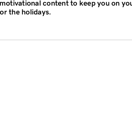
o motivational content to keep you on yo
or the holidays.