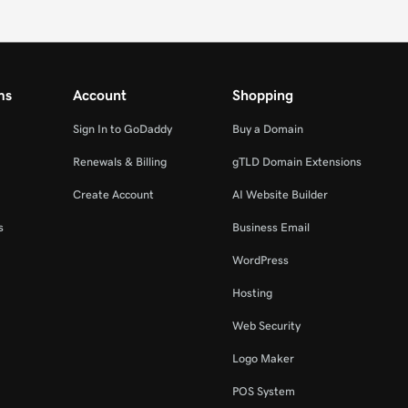
ms
Account
Shopping
Sign In to GoDaddy
Buy a Domain
Renewals & Billing
gTLD Domain Extensions
Create Account
AI Website Builder
s
Business Email
WordPress
Hosting
Web Security
Logo Maker
POS System