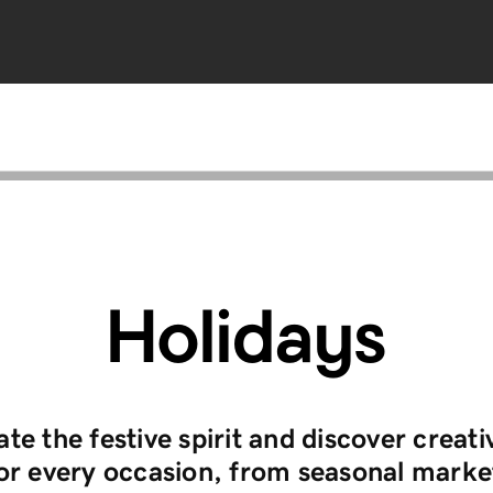
Holidays
te the festive spirit and discover creati
for every occasion, from seasonal marke