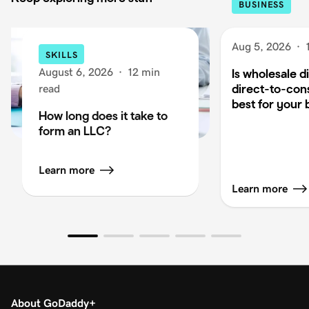
BUSINESS
Aug 5, 2026
·
SKILLS
August 6, 2026
·
12 min
Is wholesale di
direct-to-co
read
best for your 
How long does it take to
form an LLC?
Learn more
Learn more
About GoDaddy