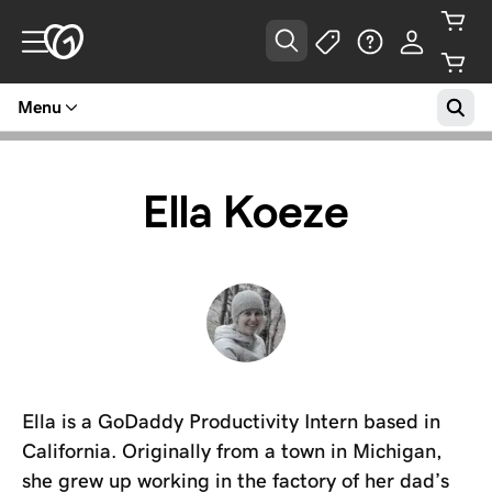
Menu
Ella Koeze
Ella is a GoDaddy Productivity Intern based in
California. Originally from a town in Michigan,
she grew up working in the factory of her dad’s