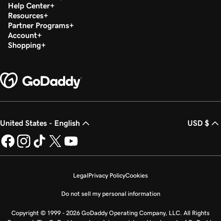
Help Center
Resources
Partner Programs
Account
Shopping
United States - English
USD $
Legal
Privacy Policy
Cookies
Do not sell my personal information
Copyright © 1999 - 2026 GoDaddy Operating Company, LLC. All Rights