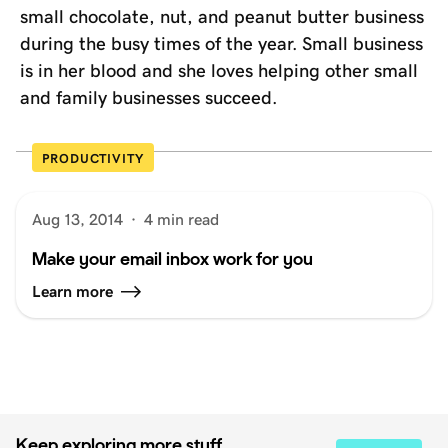
small chocolate, nut, and peanut butter business
during the busy times of the year. Small business
is in her blood and she loves helping other small
and family businesses succeed.
PRODUCTIVITY
Aug 13, 2014
·
4 min read
Make your email inbox work for you
Learn more
Keep exploring more stuff