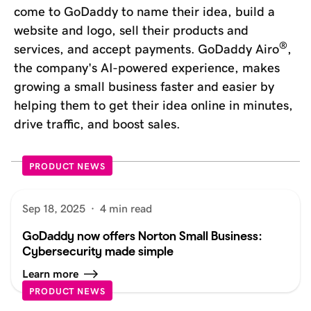
come to GoDaddy to name their idea, build a
website and logo, sell their products and
®
services, and accept payments. GoDaddy Airo
,
the company's AI-powered experience, makes
growing a small business faster and easier by
helping them to get their idea online in minutes,
drive traffic, and boost sales.
PRODUCT NEWS
Sep 18, 2025
·
4 min read
GoDaddy now offers Norton Small Business:
Cybersecurity made simple
Learn more
PRODUCT NEWS