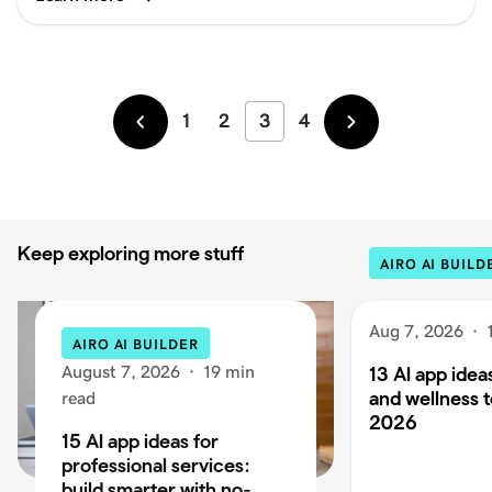
1
2
3
4
Newer
Older
Keep exploring more stuff
AIRO AI BUILD
Aug 7, 2026
·
AIRO AI BUILDER
August 7, 2026
·
19 min
13 AI app ideas
and wellness t
read
2026
15 AI app ideas for
professional services:
build smarter with no-