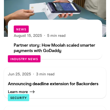
NEWS
August 15, 2025
·
5 min read
Partner story: How Moolah scaled smarter
payments with GoDaddy
INDUSTRY NEWS
Jun 25, 2025
·
3 min read
Announcing deadline extension for Backorders
Learn more
SECURITY