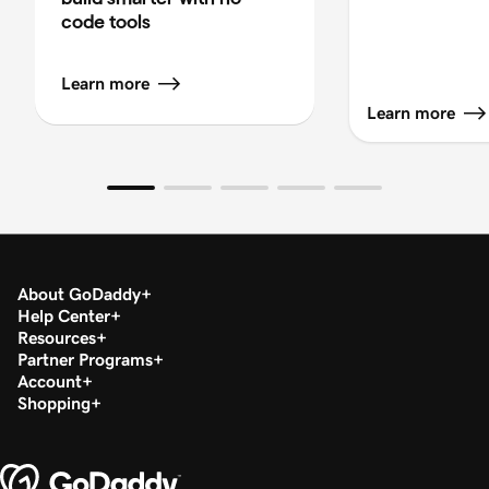
code tools
Learn more
Learn more
About GoDaddy
Help Center
Resources
Partner Programs
Account
Shopping