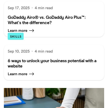
Sep 17, 2025
·
4 min read
GoDaddy Airo® vs. GoDaddy Airo Plus™:
What’s the difference?
Learn more
SKILLS
Sep 10, 2025
·
4 min read
6 ways to unlock your business potential with a
website
Learn more