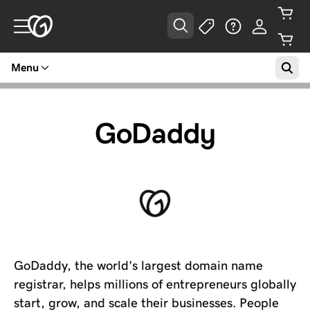
Menu
GoDaddy
GoDaddy, the world's largest domain name
registrar, helps millions of entrepreneurs globally
start, grow, and scale their businesses. People