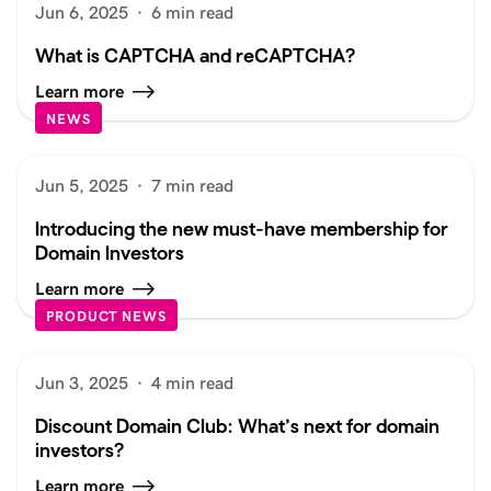
Jun 6, 2025
·
6 min read
What is CAPTCHA and reCAPTCHA?
Learn more
NEWS
Jun 5, 2025
·
7 min read
Introducing the new must-have membership for
Domain Investors
Learn more
PRODUCT NEWS
Jun 3, 2025
·
4 min read
Discount Domain Club: What’s next for domain
investors?
Learn more