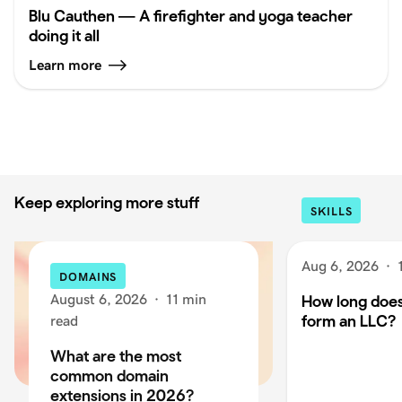
Blu Cauthen — A firefighter and yoga teacher
doing it all
Learn more
Keep exploring more stuff
SKILLS
Aug 6, 2026
·
DOMAINS
August 6, 2026
·
11 min
How long does 
form an LLC?
read
What are the most
common domain
extensions in 2026?