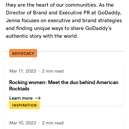
they are the heart of our communities. As the
Director of Brand and Executive PR at GoDaddy,
Jenna focuses on executive and brand strategies
and finding unique ways to share GoDaddy’s
authentic story with the world.
ADVOCACY
Mar 17, 2023
·
2 min read
Rocking women: Meet the duo behind American
Rocktails
Learn more
INSPIRATION
Mar 10, 2023
·
2 min read