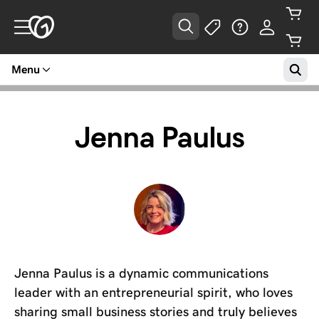
Menu
Jenna Paulus
Jenna Paulus is a dynamic communications
leader with an entrepreneurial spirit, who loves
sharing small business stories and truly believes