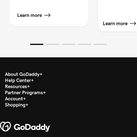
Learn more
Learn more
About GoDaddy
Help Center
Resources
Partner Programs
Account
Shopping