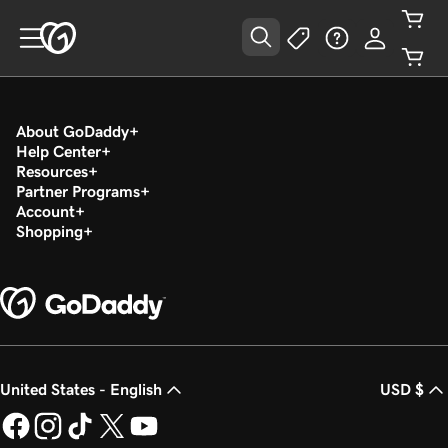
About GoDaddy
Help Center
Resources
Partner Programs
Account
Shopping
United States - English
USD $