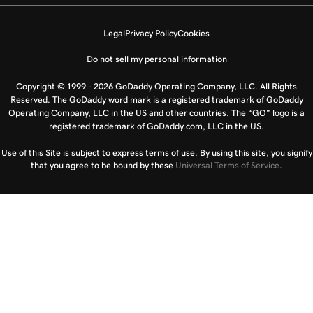
Legal
Privacy Policy
Cookies
Do not sell my personal information
Copyright © 1999 - 2026 GoDaddy Operating Company, LLC. All Rights
Reserved. The GoDaddy word mark is a registered trademark of GoDaddy
Operating Company, LLC in the US and other countries. The “GO” logo is a
registered trademark of GoDaddy.com, LLC in the US.
Use of this Site is subject to express terms of use. By using this site, you signify
that you agree to be bound by these
Universal Terms of Service
.