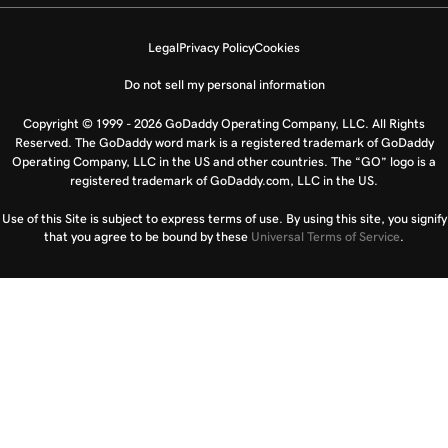
Legal
Privacy Policy
Cookies
Do not sell my personal information
Copyright © 1999 - 2026 GoDaddy Operating Company, LLC. All Rights
Reserved. The GoDaddy word mark is a registered trademark of GoDaddy
Operating Company, LLC in the US and other countries. The “GO” logo is a
registered trademark of GoDaddy.com, LLC in the US.
Use of this Site is subject to express terms of use. By using this site, you signify
that you agree to be bound by these
Universal Terms of Service
.