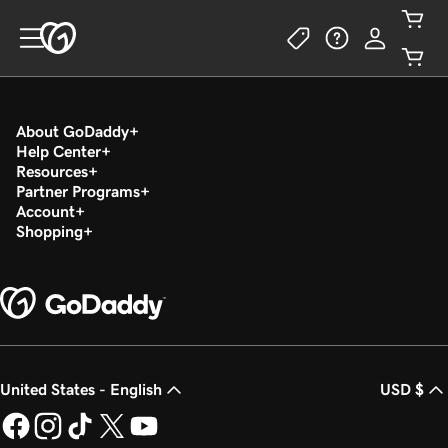
About GoDaddy
Help Center
Resources
Partner Programs
Account
Shopping
United States - English
USD $