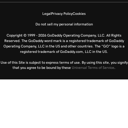
Legal
Privacy Policy
Cookies
Do not sell my personal information
Copyright © 1999 - 2026 GoDaddy Operating Company, LLC. All Rights
Reserved. The GoDaddy word mark is a registered trademark of GoDaddy
Operating Company, LLC in the US and other countries. The “GO” logo is a
registered trademark of GoDaddy.com, LLC in the US.
Use of this Site is subject to express terms of use. By using this site, you signify
that you agree to be bound by these
Universal Terms of Service
.