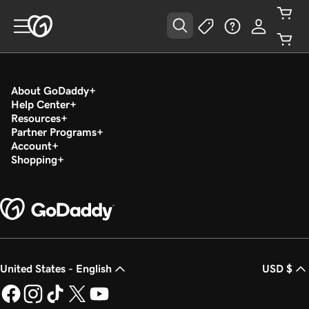
About GoDaddy
Help Center
Resources
Partner Programs
Account
Shopping
United States - English
USD $