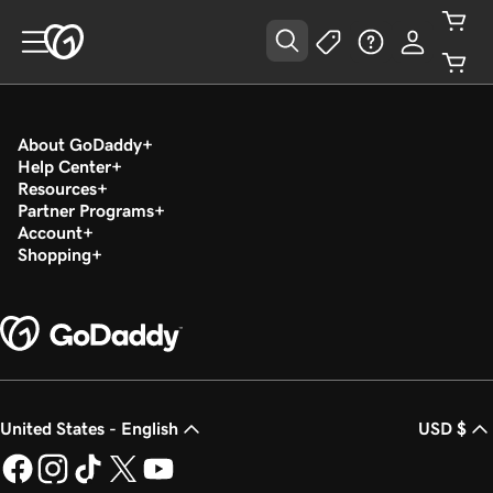
About GoDaddy
Help Center
Resources
Partner Programs
Account
Shopping
United States - English
USD $