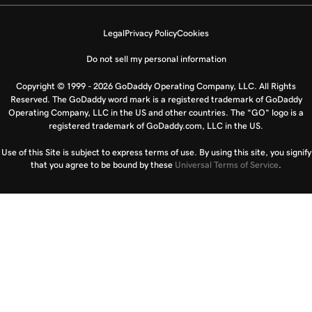
Legal
Privacy Policy
Cookies
Do not sell my personal information
Copyright © 1999 - 2026 GoDaddy Operating Company, LLC. All Rights
Reserved. The GoDaddy word mark is a registered trademark of GoDaddy
Operating Company, LLC in the US and other countries. The “GO” logo is a
registered trademark of GoDaddy.com, LLC in the US.
Use of this Site is subject to express terms of use. By using this site, you signify
that you agree to be bound by these
Universal Terms of Service
.