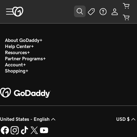
About GoDaddy
Help Center
Resources
Partner Programs
Account
Shopping
United States - English
USD $