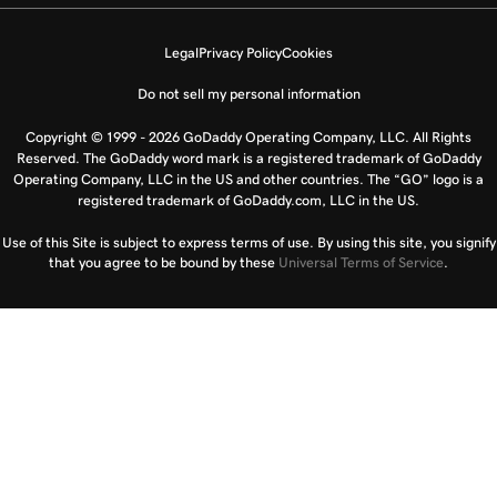
Legal
Privacy Policy
Cookies
Do not sell my personal information
Copyright © 1999 - 2026 GoDaddy Operating Company, LLC. All Rights
Reserved. The GoDaddy word mark is a registered trademark of GoDaddy
Operating Company, LLC in the US and other countries. The “GO” logo is a
registered trademark of GoDaddy.com, LLC in the US.
Use of this Site is subject to express terms of use. By using this site, you signify
that you agree to be bound by these
Universal Terms of Service
.