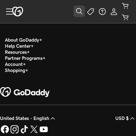
About GoDaddy
Help Center
Resources
Partner Programs
Account
Shopping
United States - English
USD $