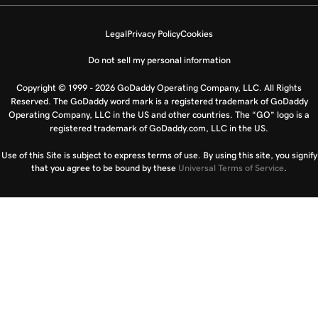
Legal
Privacy Policy
Cookies
Do not sell my personal information
Copyright © 1999 - 2026 GoDaddy Operating Company, LLC. All Rights
Reserved. The GoDaddy word mark is a registered trademark of GoDaddy
Operating Company, LLC in the US and other countries. The “GO” logo is a
registered trademark of GoDaddy.com, LLC in the US.
Use of this Site is subject to express terms of use. By using this site, you signify
that you agree to be bound by these
Universal Terms of Service
.