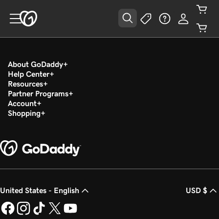
About GoDaddy
Help Center
Resources
Partner Programs
Account
Shopping
United States - English
USD $