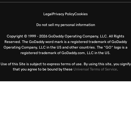
Legal
Privacy Policy
Cookies
Do not sell my personal information
Copyright © 1999 - 2026 GoDaddy Operating Company, LLC. All Rights
Reserved. The GoDaddy word mark is a registered trademark of GoDaddy
Operating Company, LLC in the US and other countries. The “GO” logo is a
registered trademark of GoDaddy.com, LLC in the US.
Use of this Site is subject to express terms of use. By using this site, you signify
that you agree to be bound by these
Universal Terms of Service
.