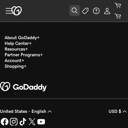
About GoDaddy
Help Center
Resources
Partner Programs
Account
Shopping
United States - English
USD $