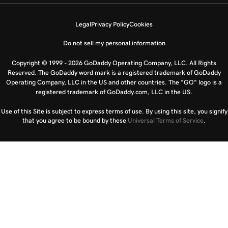
Legal
Privacy Policy
Cookies
Do not sell my personal information
Copyright © 1999 - 2026 GoDaddy Operating Company, LLC. All Rights
Reserved. The GoDaddy word mark is a registered trademark of GoDaddy
Operating Company, LLC in the US and other countries. The “GO” logo is a
registered trademark of GoDaddy.com, LLC in the US.
Use of this Site is subject to express terms of use. By using this site, you signify
that you agree to be bound by these
Universal Terms of Service
.