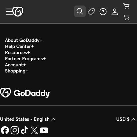
About GoDaddy
Help Center
Resources
Partner Programs
Account
Shopping
United States - English
USD $