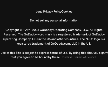
Legal
Privacy Policy
Cookies
Do not sell my personal information
Copyright © 1999 - 2026 GoDaddy Operating Company, LLC. All Rights
Reserved. The GoDaddy word mark is a registered trademark of GoDaddy
Operating Company, LLC in the US and other countries. The “GO” logo is a
registered trademark of GoDaddy.com, LLC in the US.
Use of this Site is subject to express terms of use. By using this site, you signify
that you agree to be bound by these
Universal Terms of Service
.