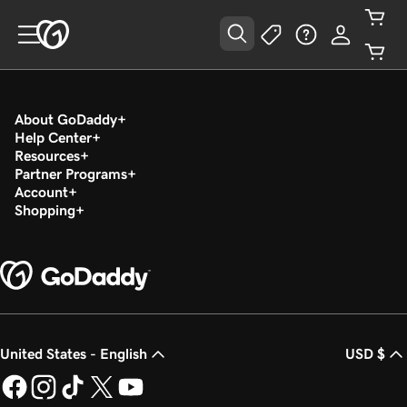
About GoDaddy
Help Center
Resources
Partner Programs
Account
Shopping
United States - English
USD $