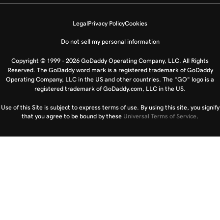
Legal
Privacy Policy
Cookies
Do not sell my personal information
Copyright © 1999 - 2026 GoDaddy Operating Company, LLC. All Rights
Reserved. The GoDaddy word mark is a registered trademark of GoDaddy
Operating Company, LLC in the US and other countries. The “GO” logo is a
registered trademark of GoDaddy.com, LLC in the US.
Use of this Site is subject to express terms of use. By using this site, you signify
that you agree to be bound by these
Universal Terms of Service
.