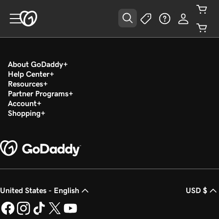
About GoDaddy
Help Center
Resources
Partner Programs
Account
Shopping
United States - English
USD $