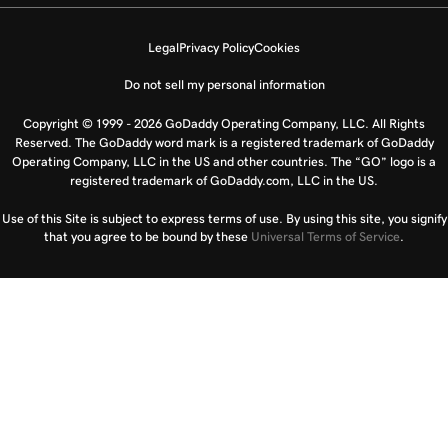
Legal
Privacy Policy
Cookies
Do not sell my personal information
Copyright © 1999 - 2026 GoDaddy Operating Company, LLC. All Rights
Reserved. The GoDaddy word mark is a registered trademark of GoDaddy
Operating Company, LLC in the US and other countries. The “GO” logo is a
registered trademark of GoDaddy.com, LLC in the US.
Use of this Site is subject to express terms of use. By using this site, you signify
that you agree to be bound by these
Universal Terms of Service
.