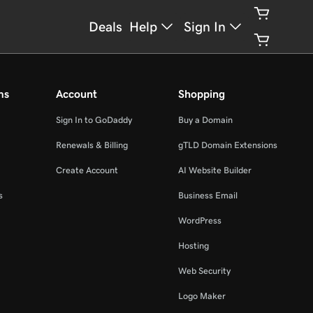
Deals
Help
Sign In
ms
Account
Shopping
Sign In to GoDaddy
Buy a Domain
Renewals & Billing
gTLD Domain Extensions
Create Account
AI Website Builder
s
Business Email
WordPress
Hosting
Web Security
Logo Maker