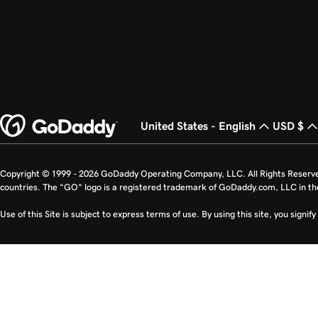
United States - English
USD $
Copyright © 1999 - 2026 GoDaddy Operating Company, LLC. All Rights Reserv
countries. The “GO” logo is a registered trademark of GoDaddy.com, LLC in th
Use of this Site is subject to express terms of use. By using this site, you signi