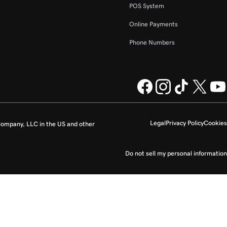
POS System
Online Payments
Phone Numbers
Legal
Privacy Policy
Cookies
ompany, LLC in the US and other
Do not sell my personal information