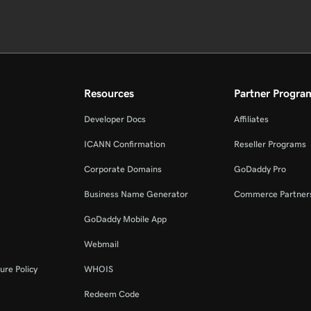
Resources
Partner Progra
Developer Docs
Affiliates
ICANN Confirmation
Reseller Programs
Corporate Domains
GoDaddy Pro
Business Name Generator
Commerce Partner
GoDaddy Mobile App
Webmail
ure Policy
WHOIS
Redeem Code