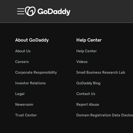
About GoDaddy
Help Center
About Us
Help Center
Careers
Videos
Corporate Responsibility
Small Business Research Lab
Investor Relations
GoDaddy Blog
Legal
Contact Us
Newsroom
Report Abuse
Trust Center
Domain Registration Data Disclos