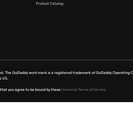
Product Catalog
ed. The GoDaddy word mark is a registered trademark of GoDaddy Operating C
e US.
fy that you agree to be bound by these
Universal Terms of Service
.