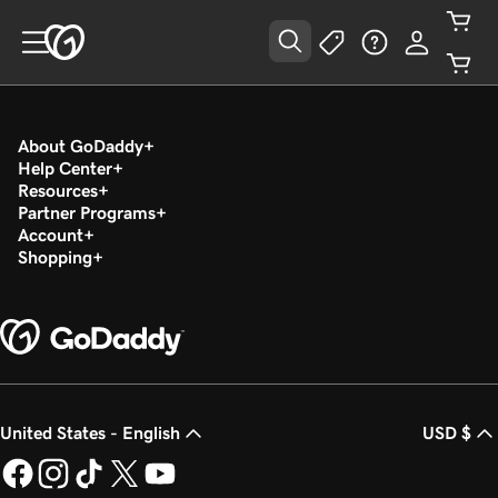
About GoDaddy
Help Center
Resources
Partner Programs
Account
Shopping
United States - English
USD $