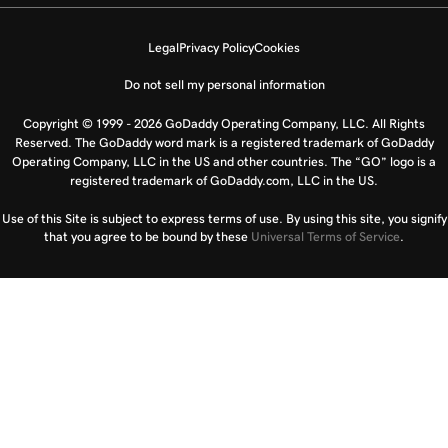
Legal
Privacy Policy
Cookies
Do not sell my personal information
Copyright © 1999 - 2026 GoDaddy Operating Company, LLC. All Rights
Reserved. The GoDaddy word mark is a registered trademark of GoDaddy
Operating Company, LLC in the US and other countries. The “GO” logo is a
registered trademark of GoDaddy.com, LLC in the US.
Use of this Site is subject to express terms of use. By using this site, you signify
that you agree to be bound by these
Universal Terms of Service
.