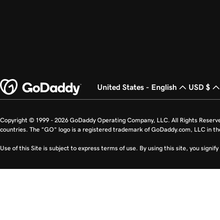
United States - English
USD $
Copyright © 1999 - 2026 GoDaddy Operating Company, LLC. All Rights Reserv
countries. The “GO” logo is a registered trademark of GoDaddy.com, LLC in th
Use of this Site is subject to express terms of use. By using this site, you signi