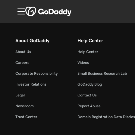
About GoDaddy
Help Center
About Us
Help Center
Careers
Videos
Corporate Responsibility
Small Business Research Lab
Investor Relations
GoDaddy Blog
Legal
Contact Us
Newsroom
Report Abuse
Trust Center
Domain Registration Data Disclos