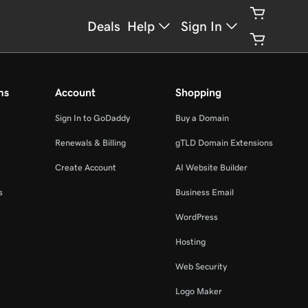
Deals
Help
Sign In
ms
Account
Shopping
Sign In to GoDaddy
Buy a Domain
Renewals & Billing
gTLD Domain Extensions
Create Account
AI Website Builder
s
Business Email
WordPress
Hosting
Web Security
Logo Maker