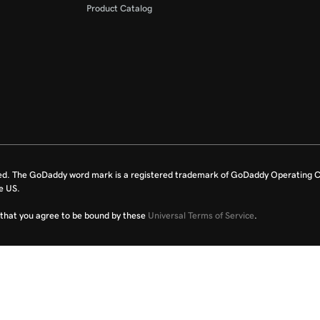
Product Catalog
ed. The GoDaddy word mark is a registered trademark of GoDaddy Operating C
e US.
fy that you agree to be bound by these
Universal Terms of Service
.