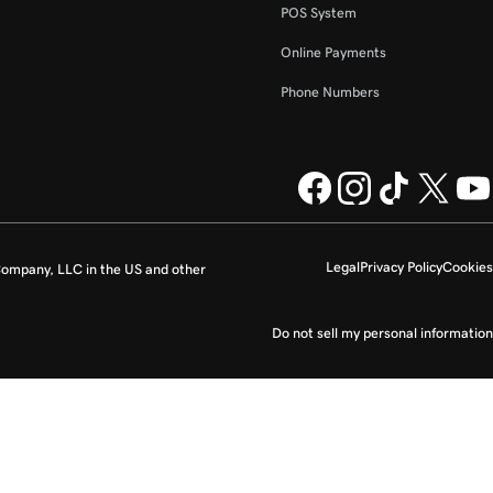
POS System
Online Payments
Phone Numbers
Legal
Privacy Policy
Cookies
ompany, LLC in the US and other
Do not sell my personal information