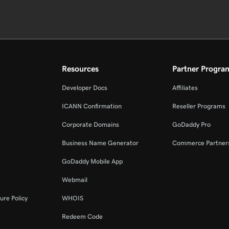
Resources
Partner Progra
Developer Docs
Affiliates
ICANN Confirmation
Reseller Programs
Corporate Domains
GoDaddy Pro
Business Name Generator
Commerce Partner
GoDaddy Mobile App
Webmail
ure Policy
WHOIS
Redeem Code