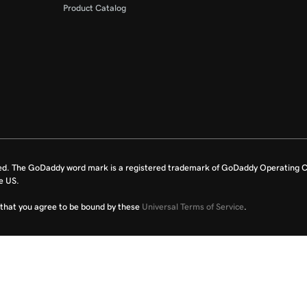
Product Catalog
ed. The GoDaddy word mark is a registered trademark of GoDaddy Operating C
e US.
fy that you agree to be bound by these
Universal Terms of Service
.