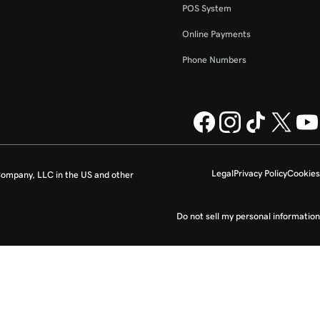
POS System
Online Payments
Phone Numbers
Legal
Privacy Policy
Cookies
ompany, LLC in the US and other
Do not sell my personal information