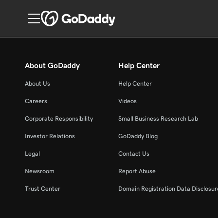
About GoDaddy
Help Center
About Us
Help Center
Careers
Videos
Corporate Responsibility
Small Business Research Lab
Investor Relations
GoDaddy Blog
Legal
Contact Us
Newsroom
Report Abuse
Trust Center
Domain Registration Data Disclosure