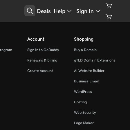
Deals
Help
Sign In
Account
Shopping
Program
Sign In to GoDaddy
Buy a Domain
Renewals & Billing
gTLD Domain Extensions
Create Account
AI Website Builder
Business Email
WordPress
Hosting
Web Security
Logo Maker