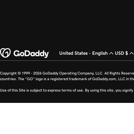
United States - English
USD $
Copyright © 1999 - 2026 GoDaddy Operating Company, LLC. All Rights Reserv
countries. The “GO” logo is a registered trademark of GoDaddy.com, LLC in th
Use of this Site is subject to express terms of use. By using this site, you signi