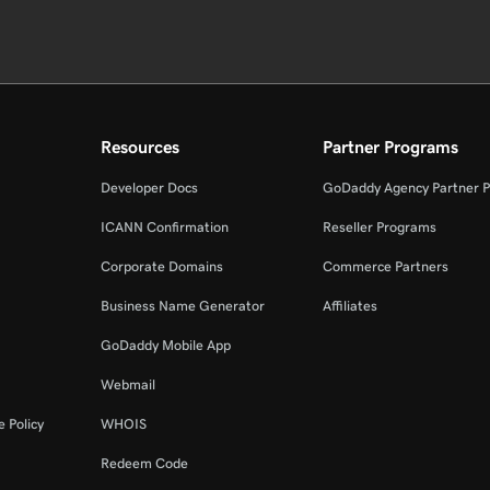
Resources
Partner Programs
Developer Docs
GoDaddy Agency Partner 
ICANN Confirmation
Reseller Programs
Corporate Domains
Commerce Partners
Business Name Generator
Affiliates
GoDaddy Mobile App
Webmail
 Policy
WHOIS
Redeem Code