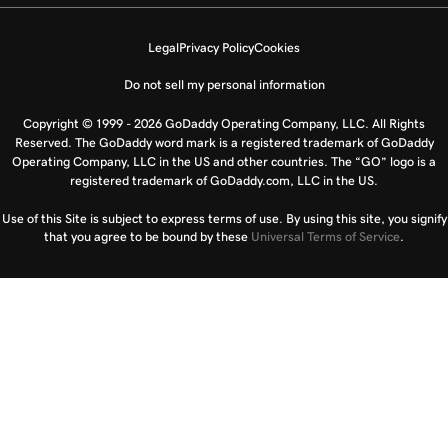
Legal
Privacy Policy
Cookies
Do not sell my personal information
Copyright © 1999 - 2026 GoDaddy Operating Company, LLC. All Rights
Reserved. The GoDaddy word mark is a registered trademark of GoDaddy
Operating Company, LLC in the US and other countries. The “GO” logo is a
registered trademark of GoDaddy.com, LLC in the US.
Use of this Site is subject to express terms of use. By using this site, you signify
that you agree to be bound by these
Universal Terms of Service
.