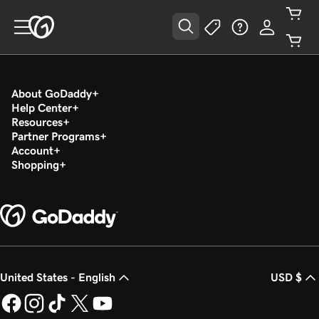
About GoDaddy
Help Center
Resources
Partner Programs
Account
Shopping
United States - English
USD $