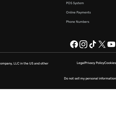
POS System
Online Payments
Phone Numbers
Legal
Privacy Policy
Cookies
ompany, LLC in the US and other
Do not sell my personal information