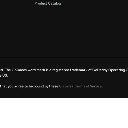
Product Catalog
ed. The GoDaddy word mark is a registered trademark of GoDaddy Operating C
e US.
fy that you agree to be bound by these
Universal Terms of Service
.