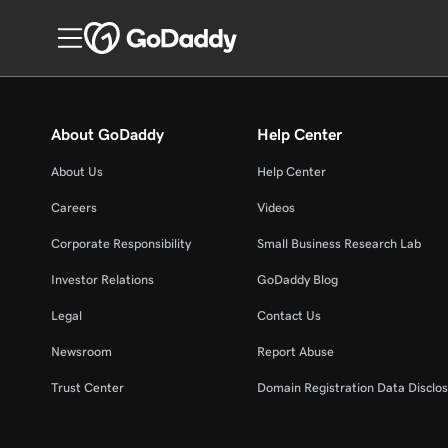
About GoDaddy
Help Center
About Us
Help Center
Careers
Videos
Corporate Responsibility
Small Business Research Lab
Investor Relations
GoDaddy Blog
Legal
Contact Us
Newsroom
Report Abuse
Trust Center
Domain Registration Data Disclos