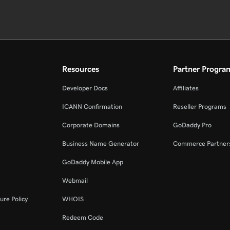
Resources
Partner Progra
Developer Docs
Affiliates
ICANN Confirmation
Reseller Programs
Corporate Domains
GoDaddy Pro
Business Name Generator
Commerce Partner
GoDaddy Mobile App
Webmail
ure Policy
WHOIS
Redeem Code