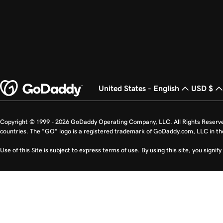
United States - English
USD $
Copyright © 1999 - 2026 GoDaddy Operating Company, LLC. All Rights Reserv
countries. The “GO” logo is a registered trademark of GoDaddy.com, LLC in th
Use of this Site is subject to express terms of use. By using this site, you signi