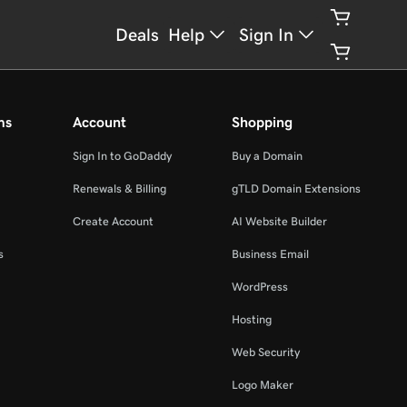
Deals
Help
Sign In
ms
Account
Shopping
Sign In to GoDaddy
Buy a Domain
Renewals & Billing
gTLD Domain Extensions
Create Account
AI Website Builder
s
Business Email
WordPress
Hosting
Web Security
Logo Maker