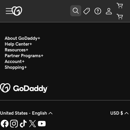
About GoDaddy
Help Center
Resources
Partner Programs
Account
Shopping
United States - English
USD $