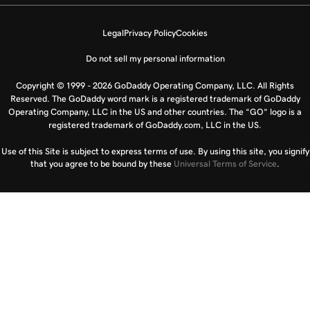
Legal
Privacy Policy
Cookies
Do not sell my personal information
Copyright © 1999 - 2026 GoDaddy Operating Company, LLC. All Rights
Reserved. The GoDaddy word mark is a registered trademark of GoDaddy
Operating Company, LLC in the US and other countries. The “GO” logo is a
registered trademark of GoDaddy.com, LLC in the US.
Use of this Site is subject to express terms of use. By using this site, you signify
that you agree to be bound by these
Universal Terms of Service
.