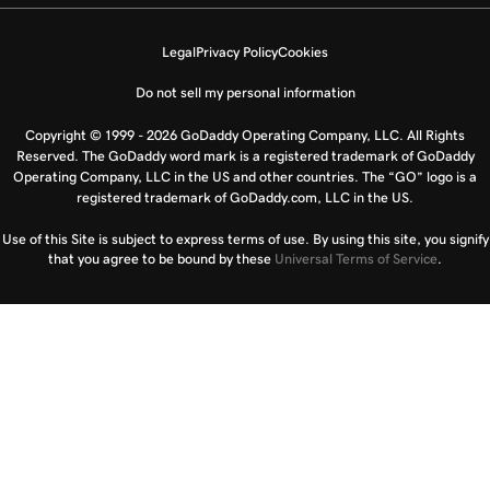
Legal
Privacy Policy
Cookies
Do not sell my personal information
Copyright © 1999 - 2026 GoDaddy Operating Company, LLC. All Rights
Reserved. The GoDaddy word mark is a registered trademark of GoDaddy
Operating Company, LLC in the US and other countries. The “GO” logo is a
registered trademark of GoDaddy.com, LLC in the US.
Use of this Site is subject to express terms of use. By using this site, you signify
that you agree to be bound by these
Universal Terms of Service
.