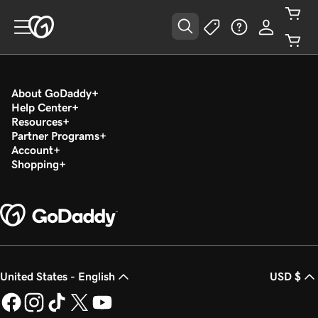
About GoDaddy
Help Center
Resources
Partner Programs
Account
Shopping
United States - English
USD $