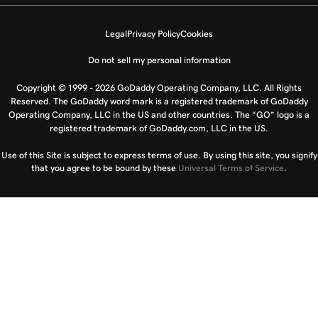
Legal
Privacy Policy
Cookies
Do not sell my personal information
Copyright © 1999 - 2026 GoDaddy Operating Company, LLC. All Rights
Reserved. The GoDaddy word mark is a registered trademark of GoDaddy
Operating Company, LLC in the US and other countries. The “GO” logo is a
registered trademark of GoDaddy.com, LLC in the US.
Use of this Site is subject to express terms of use. By using this site, you signify
that you agree to be bound by these
Universal Terms of Service
.