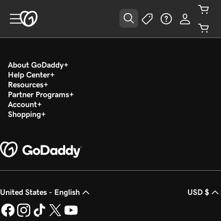
About GoDaddy
Help Center
Resources
Partner Programs
Account
Shopping
United States - English
USD $