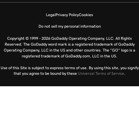
Legal
Privacy Policy
Cookies
Do not sell my personal information
Copyright © 1999 - 2026 GoDaddy Operating Company, LLC. All Rights
Reserved. The GoDaddy word mark is a registered trademark of GoDaddy
Operating Company, LLC in the US and other countries. The “GO” logo is a
registered trademark of GoDaddy.com, LLC in the US.
Use of this Site is subject to express terms of use. By using this site, you signify
that you agree to be bound by these
Universal Terms of Service
.