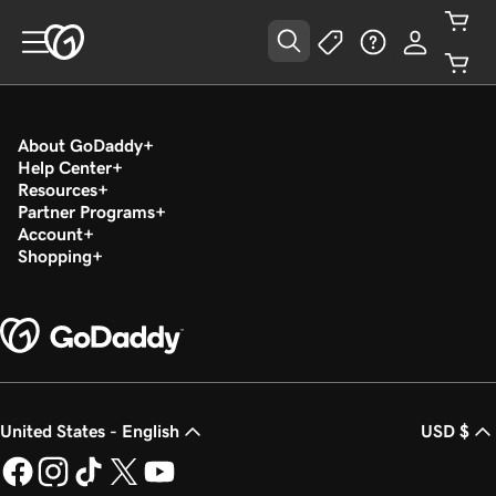
About GoDaddy
Help Center
Resources
Partner Programs
Account
Shopping
United States - English
USD $