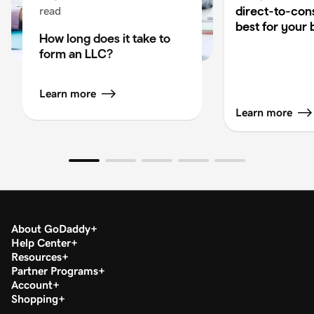
direct-to-co
read
best for your 
How long does it take to
form an LLC?
Learn more
Learn more
About GoDaddy
Help Center
Resources
Partner Programs
Account
Shopping