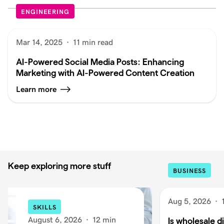
ENGINEERING
Mar 14, 2025
·
11 min read
AI-Powered Social Media Posts: Enhancing
Marketing with AI-Powered Content Creation
Learn more
Keep exploring more stuff
BUSINESS
Aug 5, 2026
·
SKILLS
August 6, 2026
·
12 min
Is wholesale di