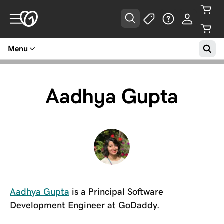
Menu
Aadhya Gupta
Aadhya Gupta
is a Principal Software
Development Engineer at GoDaddy.