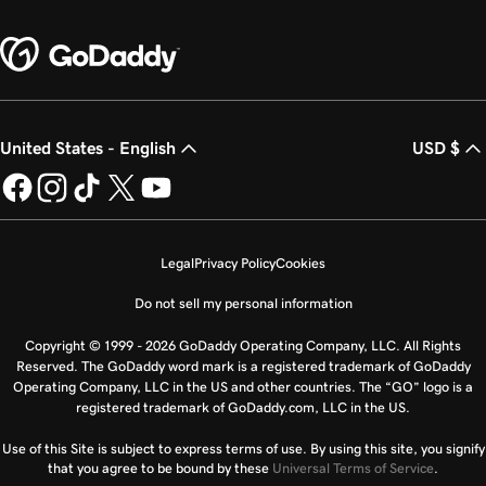
United States - English
USD $
Legal
Privacy Policy
Cookies
Do not sell my personal information
Copyright © 1999 - 2026 GoDaddy Operating Company, LLC. All Rights
Reserved. The GoDaddy word mark is a registered trademark of GoDaddy
Operating Company, LLC in the US and other countries. The “GO” logo is a
registered trademark of GoDaddy.com, LLC in the US.
Use of this Site is subject to express terms of use. By using this site, you signify
that you agree to be bound by these
Universal Terms of Service
.