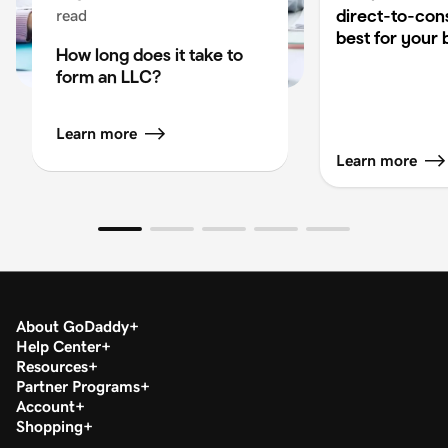
direct-to-co
read
best for your 
How long does it take to
form an LLC?
Learn more
Learn more
About GoDaddy
Help Center
Resources
Partner Programs
Account
Shopping