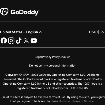
United States - English
USD $
Legal
Privacy Policy
Cookies
Do not sell my personal information
Copyright © 1999 - 2026 GoDaddy Operating Company, LLC. All Rights
Reserved. The GoDaddy word mark is a registered trademark of GoDaddy
Operating Company, LLC in the US and other countries. The “GO” logo is a
registered trademark of GoDaddy.com, LLC in the US.
Use of this Site is subject to express terms of use. By using this site, you signify
that you agree to be bound by these
Universal Terms of Service
.