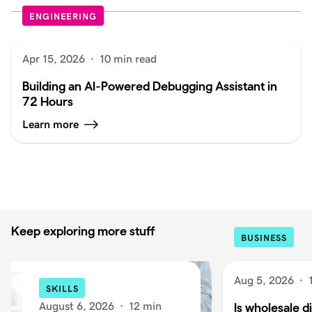
ENGINEERING
Apr 15, 2026
·
10 min read
Building an AI-Powered Debugging Assistant in
72 Hours
Learn more
Keep exploring more stuff
BUSINESS
Aug 5, 2026
·
SKILLS
August 6, 2026
·
12 min
Is wholesale di