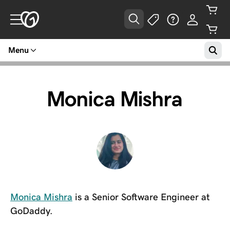
Menu
Monica Mishra
Monica Mishra
is a Senior Software Engineer at
GoDaddy.