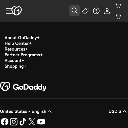
About GoDaddy
Help Center
Resources
Partner Programs
Account
Shopping
United States - English
USD $