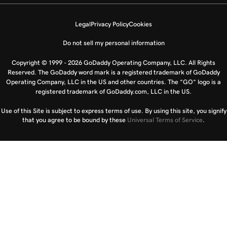
Legal
Privacy Policy
Cookies
Do not sell my personal information
Copyright © 1999 - 2026 GoDaddy Operating Company, LLC. All Rights
Reserved. The GoDaddy word mark is a registered trademark of GoDaddy
Operating Company, LLC in the US and other countries. The “GO” logo is a
registered trademark of GoDaddy.com, LLC in the US.
Use of this Site is subject to express terms of use. By using this site, you signify
that you agree to be bound by these
Universal Terms of Service
.