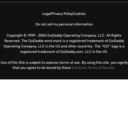
Legal
Privacy Policy
Cookies
Do not sell my personal information
Copyright © 1999 - 2026 GoDaddy Operating Company, LLC. All Rights
Reserved. The GoDaddy word mark is a registered trademark of GoDaddy
Operating Company, LLC in the US and other countries. The “GO” logo is a
registered trademark of GoDaddy.com, LLC in the US.
Use of this Site is subject to express terms of use. By using this site, you signify
that you agree to be bound by these
Universal Terms of Service
.