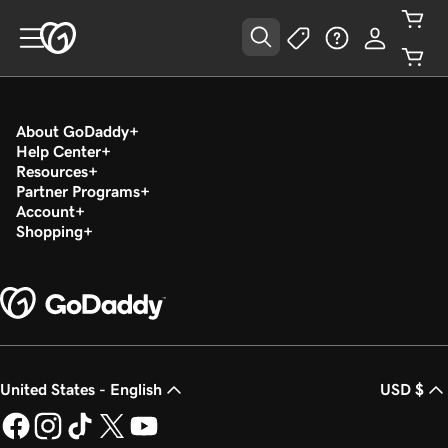
About GoDaddy
Help Center
Resources
Partner Programs
Account
Shopping
United States - English
USD $