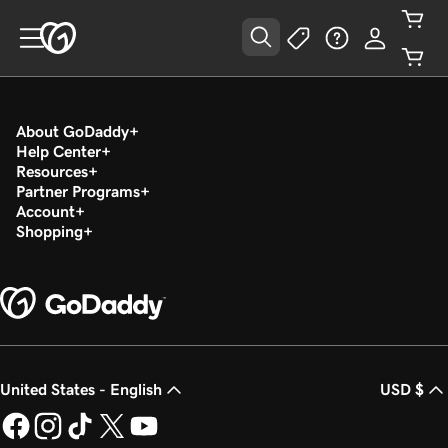
About GoDaddy
Help Center
Resources
Partner Programs
Account
Shopping
United States - English
USD $