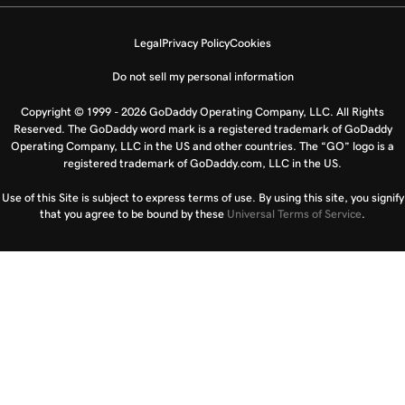
Legal
Privacy Policy
Cookies
Do not sell my personal information
Copyright © 1999 - 2026 GoDaddy Operating Company, LLC. All Rights
Reserved. The GoDaddy word mark is a registered trademark of GoDaddy
Operating Company, LLC in the US and other countries. The “GO” logo is a
registered trademark of GoDaddy.com, LLC in the US.
Use of this Site is subject to express terms of use. By using this site, you signify
that you agree to be bound by these
Universal Terms of Service
.